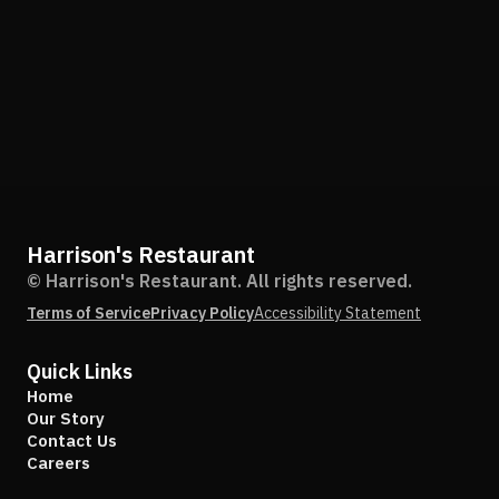
Harrison's Restaurant
© Harrison's Restaurant. All rights reserved.
Terms of Service
Privacy Policy
Accessibility Statement
Quick Links
Home
Our Story
Contact Us
Careers