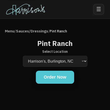
☰
Menu
Sauces/Dressings
/
/
Pint Ranch
Pint Ranch
Select Location
Order Now