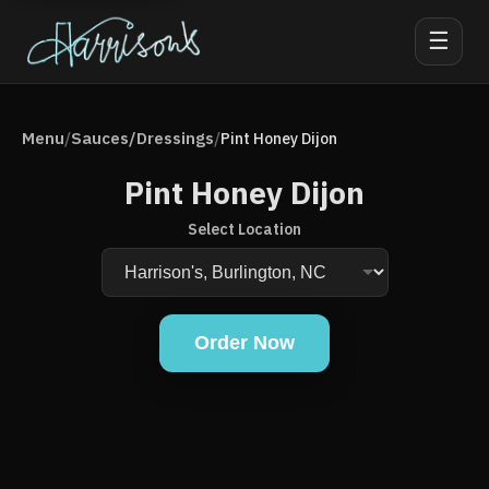
☰
Menu
Sauces/Dressings
/
/
Pint Honey Dijon
Pint Honey Dijon
Select Location
Order Now