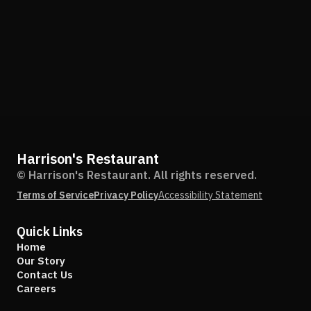
Harrison's Restaurant
© Harrison's Restaurant. All rights reserved.
Terms of Service
Privacy Policy
Accessibility Statement
Quick Links
Home
Our Story
Contact Us
Careers