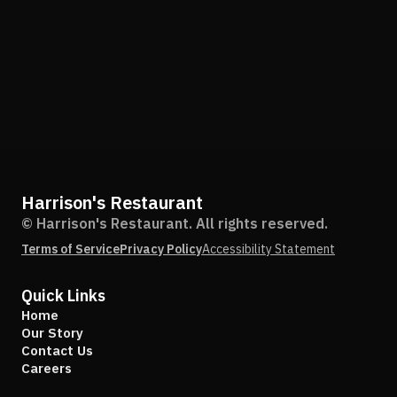
Harrison's Restaurant
© Harrison's Restaurant. All rights reserved.
Terms of Service
Privacy Policy
Accessibility Statement
Quick Links
Home
Our Story
Contact Us
Careers