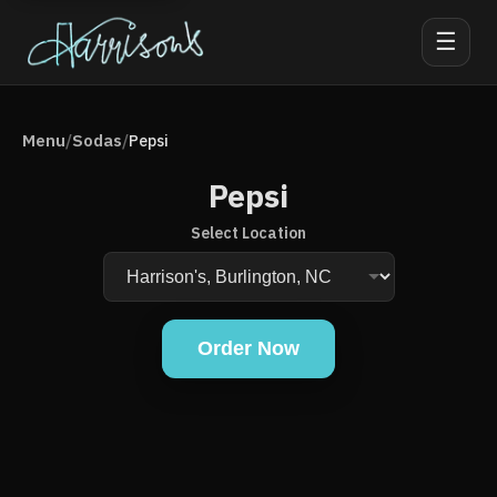
☰
Menu
Sodas
/
/
Pepsi
Pepsi
Select Location
Order Now