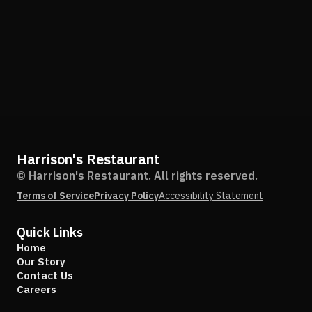
Harrison's Restaurant
© Harrison's Restaurant. All rights reserved.
Terms of Service
Privacy Policy
Accessibility Statement
Quick Links
Home
Our Story
Contact Us
Careers