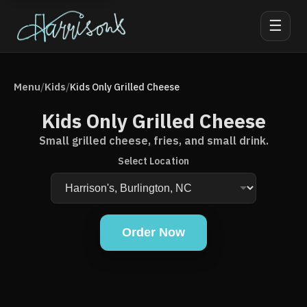
☰
Menu
Kids
/
/
Kids Only Grilled Cheese
Kids Only Grilled Cheese
Small grilled cheese, fries, and small drink.
Select Location
Order Now