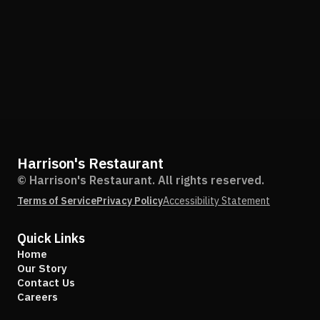
Harrison's Restaurant
© Harrison's Restaurant. All rights reserved.
Terms of Service
Privacy Policy
Accessibility Statement
Quick Links
Home
Our Story
Contact Us
Careers