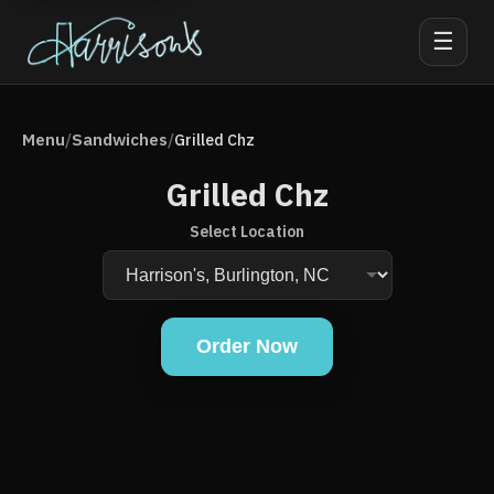
☰
Menu
Sandwiches
/
/
Grilled Chz
Grilled Chz
Select Location
Order Now